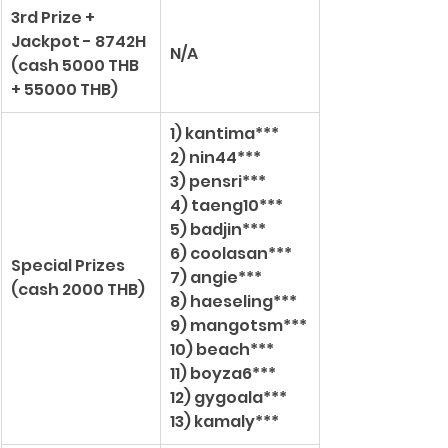
3rd Prize + 
Jackpot - 8742H
N/A
(
cash 5000 THB 
+ 55000 THB)
1) kantima***
2) nin44***
3) pensri***
4) taeng10***
5) badjin***
6) coolasan***
Special Prizes
7) angie***
(
cash 2000 THB)
8) haeseling***
9) mangotsm***
10) beach***
11) boyza6***
12) gygoala***
13) kamaly***