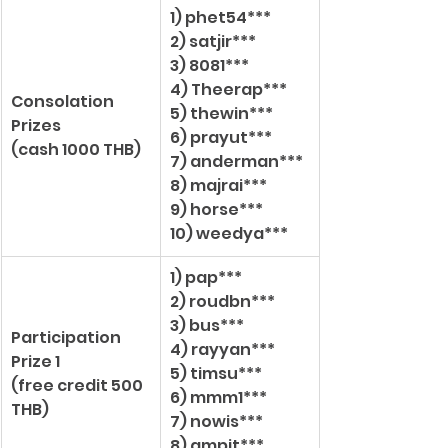
1) phet54***
2) satjir***
3) 8081***
4) Theerap***
Consolation 
5) thewin***
Prizes
6) prayut***
(
cash 1000 THB)
7) anderman***
8) majrai***
9) horse***
10) weedya***
1) pap***
2) roudbn***
3) bus***
​Participation 
4) rayyan***
Prize 1
5) timsu***
(
free credit 500 
6) mmm1***
THB)
7) nowis***
8) ampit***