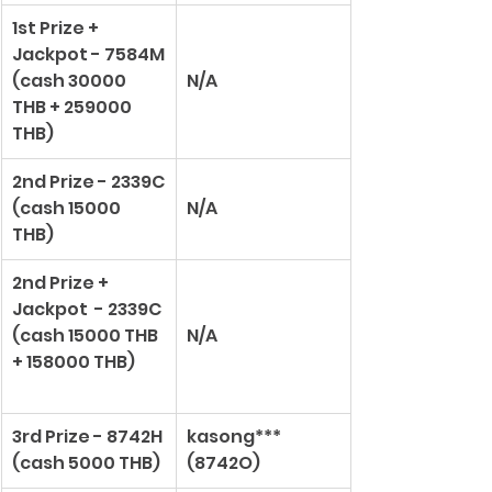
1st Prize + 
Jackpot - 7584M
(
cash 30000 
N/A
THB + 259000 
THB)
2nd Prize - 2339C
(
cash 15000 
N/A
THB)
2nd Prize + 
Jackpot  - 2339C
(
cash 15000 THB 
N/A
+ 158000 THB
)
3rd Prize - 8742H
kasong*** 
(
cash 5000 THB)
(8742O)