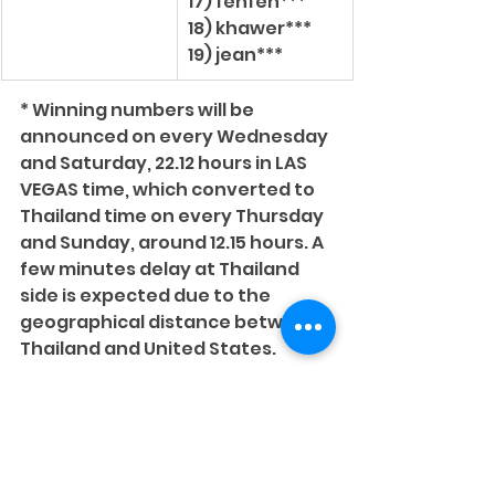
17) fenfen***
18) khawer***
19) jean***
* Winning numbers will be 
announced on every Wednesday 
and Saturday, 22.12 hours in LAS 
VEGAS time, which converted to 
Thailand time on every Thursday 
and Sunday, around 12.15 hours. A 
few minutes delay at Thailand 
side is expected due to the 
geographical distance between 
Thailand and United States.
* For members who wish to watch 
the live draw of results, kindly 
proceed to the LAS VEGAS 4D 
website 