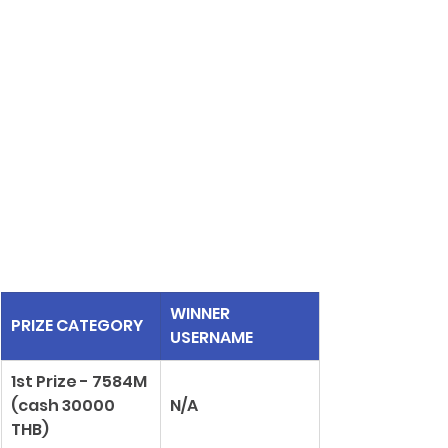
WINNER 
​PRIZE CATEGORY
USERNAME
1st Prize - 7584M
(
cash 30000 
N/A
THB)