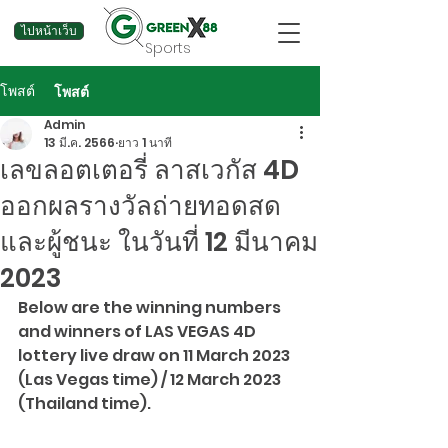
ไปหน้าเว็บ
Sports
โพสต์
โพสต์
Admin
13 มี.ค. 2566
ยาว 1 นาที
เลขลอตเตอรี่ ลาสเวกัส 4D
ออกผลรางวัลถ่ายทอดสด
และผู้ชนะ ในวันที่ 12 มีนาคม
2023
Below are the winning numbers 
and winners of LAS VEGAS 4D 
lottery live draw on 11 March 2023 
(Las Vegas time) / 12 March 2023 
(Thailand time).