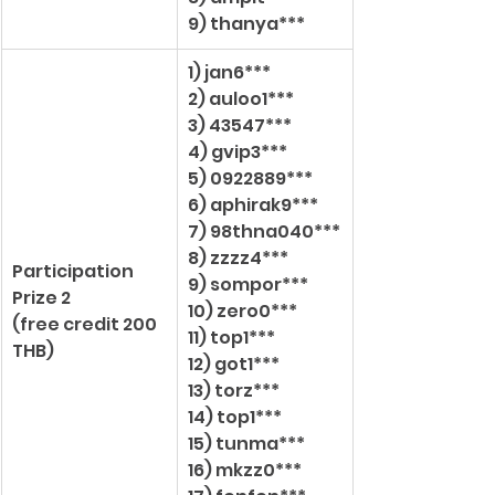
9) thanya***
1) jan6***
2) auloo1***
3) 43547***
4) gvip3***
5) 0922889***
6) aphirak9***
7) 98thna040***
8) zzzz4***
​Participation 
9) sompor***
Prize 2
10) zero0***
(
​free credit 200 
11) top1***
THB)
12) got1***
13) torz***
14) top1***
15) tunma***
16) mkzz0***