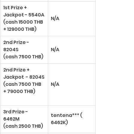
1st Prize + 
Jackpot - 5540A
N/A
(
cash 15000 THB 
+ 129000 THB)
2nd Prize - 
8204S
N/A
(
cash 7500 THB)
2nd Prize + 
Jackpot  - 8204S
(
cash 7500 THB 
N/A
+ 79000 THB
)
3rd Prize - 
tentena*** ( 
6462M
6462K)
(
cash 2500 THB)