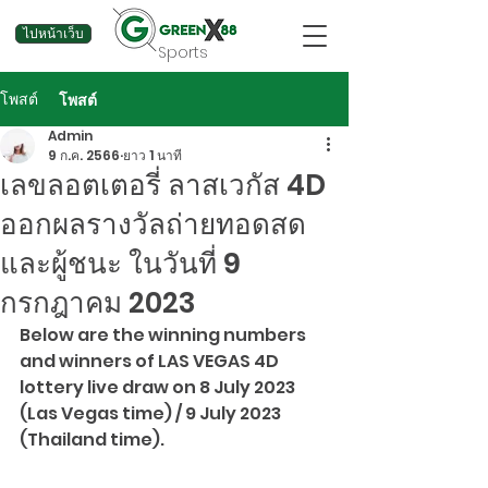
ไปหน้าเว็บ
Sports
โพสต์
โพสต์
Admin
9 ก.ค. 2566
ยาว 1 นาที
เลขลอตเตอรี่ ลาสเวกัส 4D
ออกผลรางวัลถ่ายทอดสด
และผู้ชนะ ในวันที่ 9
กรกฎาคม 2023
Below are the winning numbers 
and winners of LAS VEGAS 4D 
lottery live draw on 8 July 2023 
(Las Vegas time) / 9 July 2023 
(Thailand time).