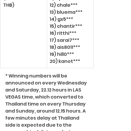
THB)
12) chale***
13) bluema***
14) gx5***
15) chantir***
16) ritthi***
17) sarai7***
18) ais8011***
19) hill0***
20) kanot***
* Winning numbers will be 
announced on every Wednesday 
and Saturday, 22.12 hours in LAS 
VEGAS time, which converted to 
Thailand time on every Thursday 
and Sunday, around 12.15 hours. A 
few minutes delay at Thailand 
side is expected due to the 