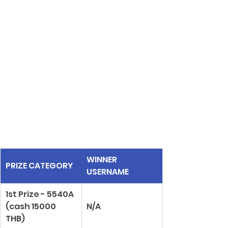
WINNER 
​PRIZE CATEGORY
USERNAME
1st Prize - 5540A
(
cash 15000 
N/A
THB)