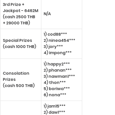
3rd Prize + 
Jackpot - 6462M
N/A
(
cash 2500 THB 
+ 29000 THB)
1) cod88***
Special Prizes
2) ninea454***
(
cash 1000 THB)
3) jory***
4) impong***
1) happy2***
2) phanan***
Consolation 
3) nawman1***
Prizes
4) thon***
(
cash 500 THB)
5) boriwa***
6) nona***
1) jam15***
2) daw1***