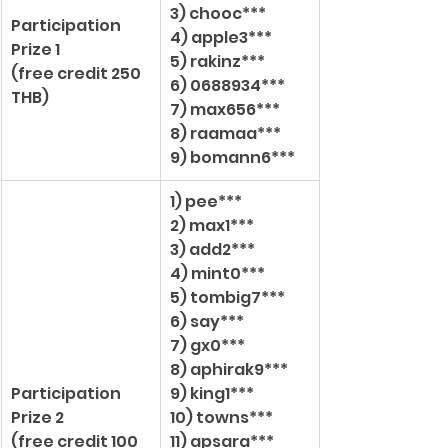
3) chooc***
​Participation 
4) apple3***
Prize 1
5) rakinz***
(
free credit 250 
6) 0688934***
THB)
7) max656***
8) raamaa***
9) bomann6***
1) pee***
2) max1***
3) add2***
4) mint0***
5) tombig7***
6) say***
7) gx0***
8) aphirak9***
​Participation 
9) king1***
Prize 2
10) towns***
(
​free credit 100 
11) apsara***