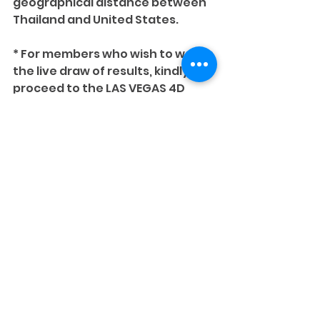
geographical distance between 
Thailand and United States.
* For members who wish to watch 
the live draw of results, kindly 
proceed to the LAS VEGAS 4D 
website 
(https://www.lasvegas4d.live)
 at 
the time mentioned.
* Visit 
(https://greenx88.com/web/prom
otions)
 for more information 
regarding this promotion.
#greenx88
#greenx88sports
#gx88
#LASVEGAS4D
#ลอตเตอร
ี่ 
#ฟร
ีเครดิต 
#เง
ินสด 
#โบน
ัส 
#แจ
็กพอต