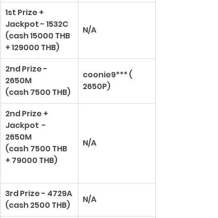
1st Prize + 
Jackpot - 1532C
N/A
(
cash 15000 THB 
+ 129000 THB)
2nd Prize - 
coonie9*** ( 
2650M
2650P)
(
cash 7500 THB)
2nd Prize + 
Jackpot  - 
2650M
N/A
(
cash 7500 THB 
+ 79000 THB
)
3rd Prize - 4729A
N/A
(
cash 2500 THB)