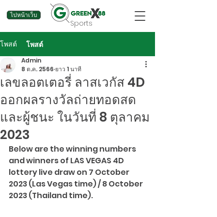
ไปหน้าเว็บ
Sports
โพสต์
โพสต์
Admin
8 ต.ค. 2566
ยาว 1 นาที
เลขลอตเตอรี่ ลาสเวกัส 4D
ออกผลรางวัลถ่ายทอดสด
และผู้ชนะ ในวันที่ 8 ตุลาคม
2023
Below are the winning numbers 
and winners of LAS VEGAS 4D 
lottery live draw on 7 October 
2023 (Las Vegas time) / 8 October 
2023 (Thailand time).