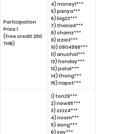
4) money1***
5) panya***
6) big22***
​Participation 
7) thanad***
Prize 1
8) chamz***
(
free credit 250 
9) izzie3***
THB)
10) 0804566***
11) anucha1***
12) honday***
13) patai***
14) thong***
15) napet***
1) ton29***
2) new95***
3) zzzz4***
4) noom***
5) aong***
6) say***