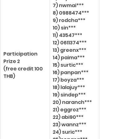
7) nwmai***
8) 0988474***
9) rodcha***
10) sin***
11) 43547***
12) 0611374***
13) greenx***
​Participation 
14) paima***
Prize 2
15) surtic***
(
​free credit 100 
16) panpan***
THB)
17) boyza***
18) lalajuy***
19) sindep***
20) naranch***
21) eggroz***
22) abi90***
23) wannz***
24) suric***