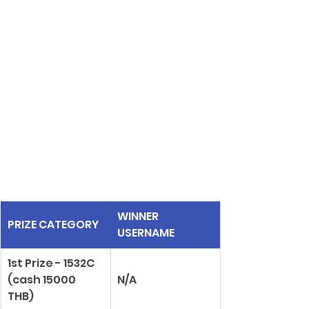
WINNER 
​PRIZE CATEGORY
USERNAME
1st Prize - 1532C
(
cash 15000 
N/A
THB)