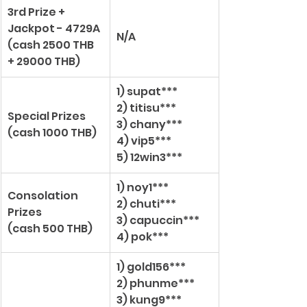
3rd Prize + 
Jackpot - 4729A
N/A
(
cash 2500 THB 
+ 29000 THB)
1) supat***
2) titisu***
Special Prizes
3) chany***
(
cash 1000 THB)
4) vip5***
5) 12win3***
1) noy1***
Consolation 
2) chuti***
Prizes
3) capuccin***
(
cash 500 THB)
4) pok***
1) gold156***
2) phunme***
3) kung9***