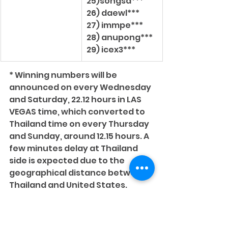
25)songsa***
26) daewl***
27) immpe***
28) anupong***
29) icex3***
* Winning numbers will be 
announced on every Wednesday 
and Saturday, 22.12 hours in LAS 
VEGAS time, which converted to 
Thailand time on every Thursday 
and Sunday, around 12.15 hours. A 
few minutes delay at Thailand 
side is expected due to the 
geographical distance between 
Thailand and United States.
* For members who wish to watch 
the live draw of results, kindly 