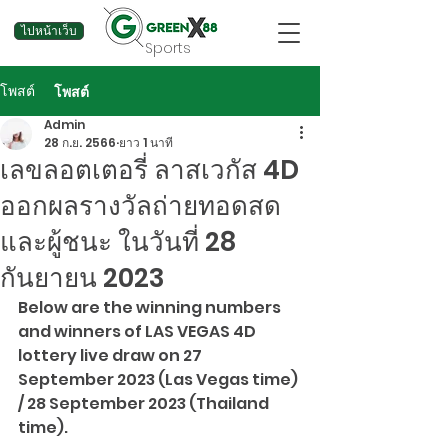
ไปหน้าเว็บ
Sports
โพสต์
โพสต์
Admin
28 ก.ย. 2566
ยาว 1 นาที
เลขลอตเตอรี่ ลาสเวกัส 4D
ออกผลรางวัลถ่ายทอดสด
และผู้ชนะ ในวันที่ 28
กันยายน 2023
Below are the winning numbers 
and winners of LAS VEGAS 4D 
lottery live draw on 27 
September 2023 (Las Vegas time) 
/ 28 September 2023 (Thailand 
time).