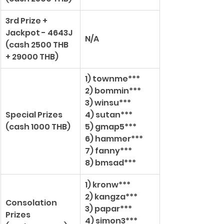
3rd Prize + 
Jackpot - 4643J
N/A
(
cash 2500 THB 
+ 29000 THB)
1) townme***
2) bommin***
3) winsu***
Special Prizes
4) sutan***
(
cash 1000 THB)
5) gmap5***
6) hammer***
7) fanny***
8) bmsad***
1) kronw***
2) kangza***
Consolation 
3) papar***
Prizes
4) simon3***