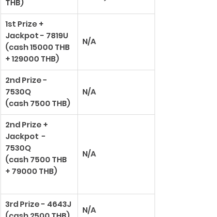
THB)
1st Prize + 
Jackpot - 7819U
N/A
(
cash 15000 THB 
+ 129000 THB)
2nd Prize - 
7530Q
N/A
(
cash 7500 THB)
2nd Prize + 
Jackpot  - 
7530Q
N/A
(
cash 7500 THB 
+ 79000 THB
)
3rd Prize - 4643J
N/A
(
cash 2500 THB)