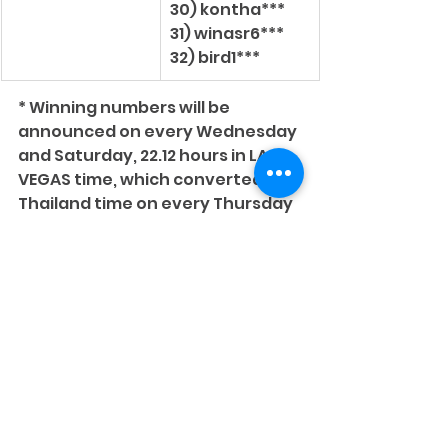
30) kontha***
31) winasr6***
32) bird1***
* Winning numbers will be 
announced on every Wednesday 
and Saturday, 22.12 hours in LAS 
VEGAS time, which converted to 
Thailand time on every Thursday 
and Sunday, around 12.15 hours. A 
few minutes delay at Thailand 
side is expected due to the 
geographical distance between 
Thailand and United States.
* For members who wish to watch 
the live draw of results, kindly 
proceed to the LAS VEGAS 4D 
website 