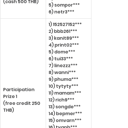
(
cash 500 THB)
5) sompor***
6) netr3***
1) 152527152***
2) bbb261***
3) kanit89***
4) print02***
5) dome***
6) tui33***
7) linezzz***
8) wanni***
9) phuma***
10) tytyty***
​Participation 
11) mamam***
Prize 1
12) rich9***
(
free credit 250 
13) songde***
THB)
14) bepmer***
15) omvarn***
16) tyanb***