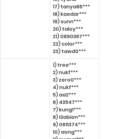
17) tanya65***
18) kaedar***
19) sunn***
20) taloy***
21) 0890367***
22) color***
23) tawd0***
1) tree***
2) nukf***
3) zero0***
4) nukf***
5) aa2***
6) 43547***
7) kung1***
8) i3abion***
9) 0611374***
10) aong***