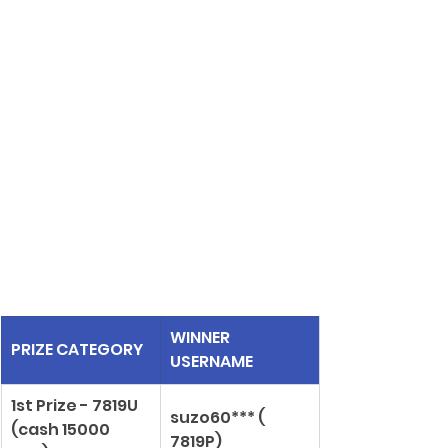
WINNER 
​PRIZE CATEGORY
USERNAME
1st Prize - 7819U
suzo60*** ( 
(
cash 15000 
7819P)