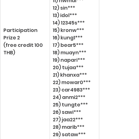
11) nwmai***
12) sin***
13) idol***
14) 12345s***
​Participation 
15) kronw***
Prize 2
16) kung1***
(
​free credit 100 
17) bear5***
THB)
18) muayn***
19) napari***
20) tujaa***
21) khanxa***
22) mowar0***
23) car4983***
24) anmi2***
25) tungte***
26) sawi***
27) jaa22***
28) marib***
29) sataw***