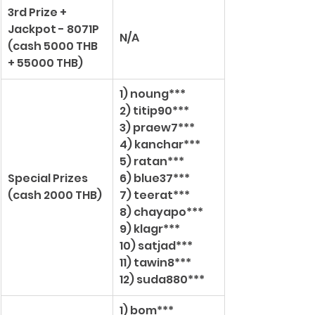
3rd Prize + 
Jackpot - 8071P
N/A
(
cash 5000 THB 
+ 55000 THB)
1) noung***
2) titip90***
3) praew7***
4) kanchar***
5) ratan***
Special Prizes
6) blue37***
(
cash 2000 THB)
7) teerat***
8) chayapo***
9) klagr***
10) satjad***
11) tawin8***
12) suda880***
1) bom***