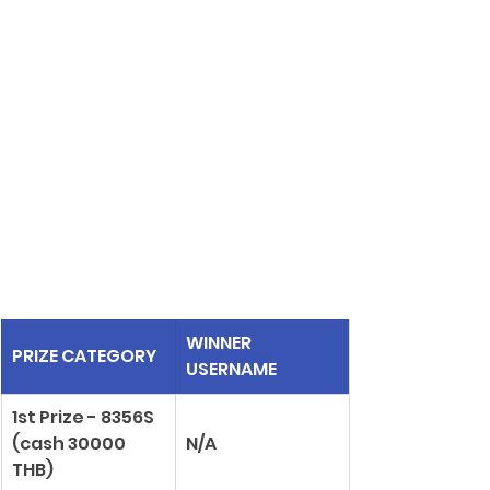
WINNER 
​PRIZE CATEGORY
USERNAME
1st Prize - 8356S
(
cash 30000 
N/A
THB)