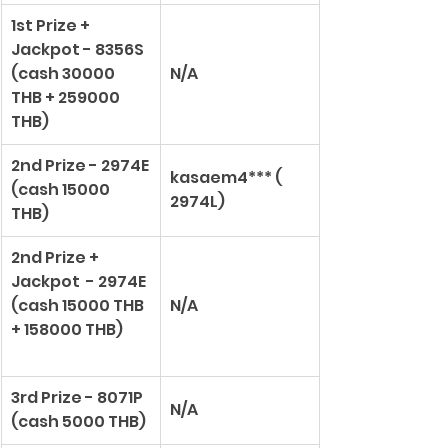
1st Prize + 
Jackpot - 8356S
(
cash 30000 
N/A
THB + 259000 
THB)
2nd Prize - 2974E
kasaem4*** ( 
(
cash 15000 
2974L)
THB)
2nd Prize + 
Jackpot  - 2974E
(
cash 15000 THB 
N/A
+ 158000 THB
)
3rd Prize - 8071P
N/A
(
cash 5000 THB)