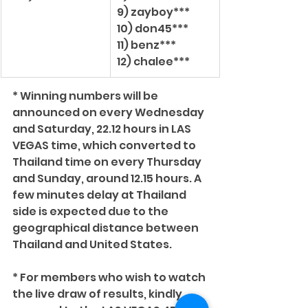
9) zayboy***
10) don45***
11) benz***
12) chalee***
* Winning numbers will be 
announced on every Wednesday 
and Saturday, 22.12 hours in LAS 
VEGAS time, which converted to 
Thailand time on every Thursday 
and Sunday, around 12.15 hours. A 
few minutes delay at Thailand 
side is expected due to the 
geographical distance between 
Thailand and United States.
* For members who wish to watch 
the live draw of results, kindly 