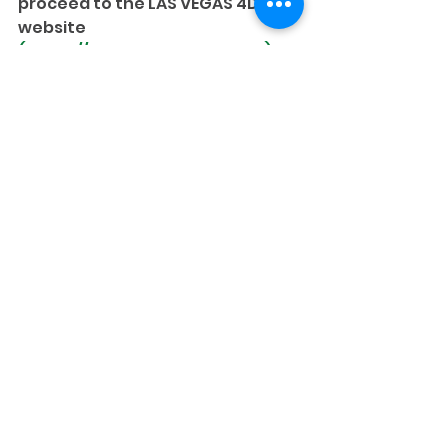
proceed to the LAS VEGAS 4D 
website 
(https://www.lasvegas4d.live)
 at 
the time mentioned.
* Visit 
(https://greenx88.com/web/prom
otions)
 for more information 
regarding this promotion.
#greenx88
#greenx88sports
#gx88
#LASVEGAS4D
#ลอตเตอร
ี่ 
#ฟร
ีเครดิต 
#เง
ินสด 
#โบน
ัส 
#แจ
็กพอต