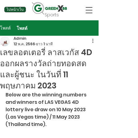
ไปหน้าเว็บ
Sports
โพสต์
โพสต์
Admin
12 พ.ค. 2566
ยาว 1 นาที
เลขลอตเตอรี่ ลาสเวกัส 4D
ออกผลรางวัลถ่ายทอดสด
และผู้ชนะ ในวันที่ 11
พฤษภาคม 2023
Below are the winning numbers 
and winners of LAS VEGAS 4D 
lottery live draw on 10 May 2023 
(Las Vegas time) / 11 May 2023 
(Thailand time).