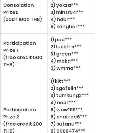
Consolation 
2) yokza***
Prizes
3) mintr54***
(
cash 1000 THB)
4) habi***
5) kanghar***
1) pee***
​Participation 
2) luckfris***
Prize 1
3) green***
(
free credit 500 
4) moka***
THB)
5) wmma***
1) kitt***
2) sgofell4***
3) tumkung2***
4) noor***
​Participation 
5) waw11111***
Prize 2
6) chatree6***
(
​free credit 200 
7) sutanu***
THB)
8) 0988474***